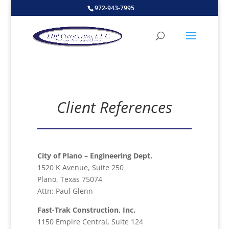
972-943-7995
Client References
City of Plano – Engineering Dept.
1520 K Avenue, Suite 250
Plano, Texas 75074
Attn: Paul Glenn
Fast-Trak Construction, Inc.
1150 Empire Central, Suite 124