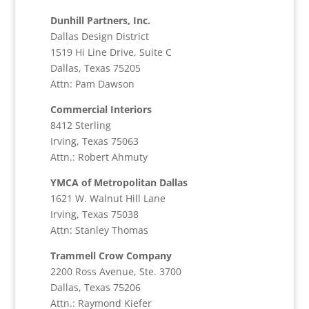
Dunhill Partners, Inc.
Dallas Design District
1519 Hi Line Drive, Suite C
Dallas, Texas 75205
Attn: Pam Dawson
Commercial Interiors
8412 Sterling
Irving, Texas 75063
Attn.: Robert Ahmuty
YMCA of Metropolitan Dallas
1621 W. Walnut Hill Lane
Irving, Texas 75038
Attn: Stanley Thomas
Trammell Crow Company
2200 Ross Avenue, Ste. 3700
Dallas, Texas 75206
Attn.: Raymond Kiefer