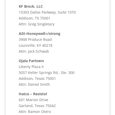
KF Brock, LLC
15303 Dallas Parkway, Suite 1070
Addison, TX 75001
Attn: Greg Singletary
ADI-Honeywell</strong
3908 Produce Road
Louisville, KY 40218
Attn: Jack Schwab
Ojala Partners
Liberty Plaza II
5057 Keller Springs Rd., Ste. 300
Addison, Texas 75001
Attn: Daniel Smith
Hatco – Resistol
601 Marion Drive
Garland, Texas 75042
Attn: Ramon Otero