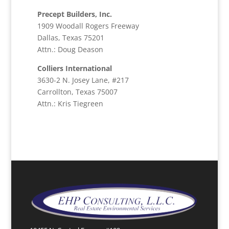
Precept Builders, Inc.
1909 Woodall Rogers Freeway
Dallas, Texas 75201
Attn.: Doug Deason
Colliers International
3630-2 N. Josey Lane, #217
Carrollton, Texas 75007
Attn.: Kris Tiegreen