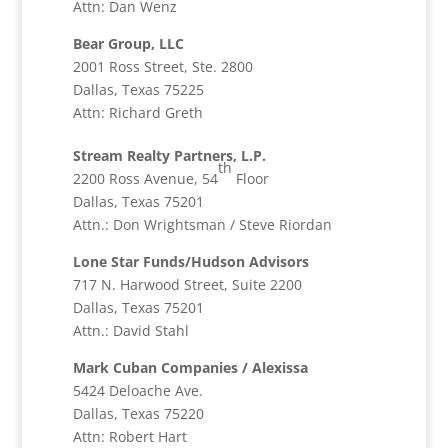
Attn: Dan Wenz
Bear Group, LLC
2001 Ross Street, Ste. 2800
Dallas, Texas 75225
Attn: Richard Greth
Stream Realty Partners, L.P.
th
2200 Ross Avenue, 54
Floor
Dallas, Texas 75201
Attn.: Don Wrightsman / Steve Riordan
Lone Star Funds/Hudson Advisors
717 N. Harwood Street, Suite 2200
Dallas, Texas 75201
Attn.: David Stahl
Mark Cuban Companies / Alexissa
5424 Deloache Ave.
Dallas, Texas 75220
Attn: Robert Hart