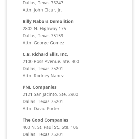
Dallas, Texas 75247
Attn: John Cicur, Jr.
Billy Nabors Demolition
2802 N. Highway 175
Dallas, Texas 75159
Attn: George Gomez
C.B. Richard Ellis, Inc.
2100 Ross Avenue, Ste. 400
Dallas, Texas 75201
Attn: Rodney Nanez
PNL Companies
2121 San Jacinto, Ste. 2900
Dallas, Texas 75201
Attn: David Porter
The Good Companies
400 N. St. Paul St., Ste. 106
Dallas, Texas 75201