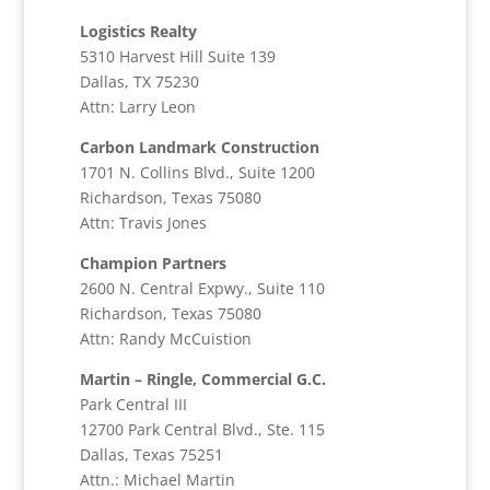
Logistics Realty
5310 Harvest Hill Suite 139
Dallas, TX 75230
Attn: Larry Leon
Carbon Landmark Construction
1701 N. Collins Blvd., Suite 1200
Richardson, Texas 75080
Attn: Travis Jones
Champion Partners
2600 N. Central Expwy., Suite 110
Richardson, Texas 75080
Attn: Randy McCuistion
Martin – Ringle, Commercial G.C.
Park Central III
12700 Park Central Blvd., Ste. 115
Dallas, Texas 75251
Attn.: Michael Martin