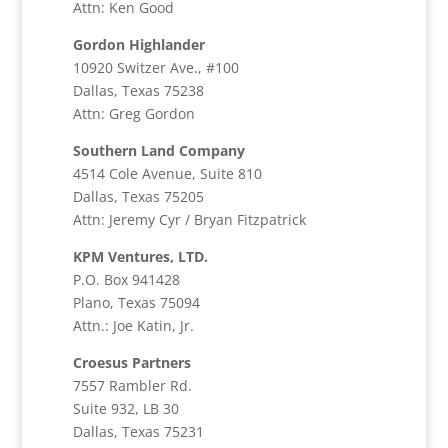
Attn: Ken Good
Gordon Highlander
10920 Switzer Ave., #100
Dallas, Texas 75238
Attn: Greg Gordon
Southern Land Company
4514 Cole Avenue, Suite 810
Dallas, Texas 75205
Attn: Jeremy Cyr / Bryan Fitzpatrick
KPM Ventures, LTD.
P.O. Box 941428
Plano, Texas 75094
Attn.: Joe Katin, Jr.
Croesus Partners
7557 Rambler Rd.
Suite 932, LB 30
Dallas, Texas 75231