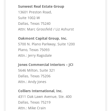
Sunwest Real Estate Group
13601 Preston Road,
Suite 1002-W
Dallas, Texas 75240
Attn: Marc Grossfeld / Liz Ashurst
Oakmont Capital Group, Inc.
5700 N. Plano Parkway, Suite 1200
Plano, Texas 75093
Attn.: Jerry Ragsdale
Jones Commercial Interiors – JCI
5646 Milton, Suite 321
Dallas, Texas 75206
Attn.: Andy Jones
Colliers International, Inc.
4311 Oak Lawn Avenue, Ste. 400
Dallas, Texas 75219
Attn.: Mike Crain